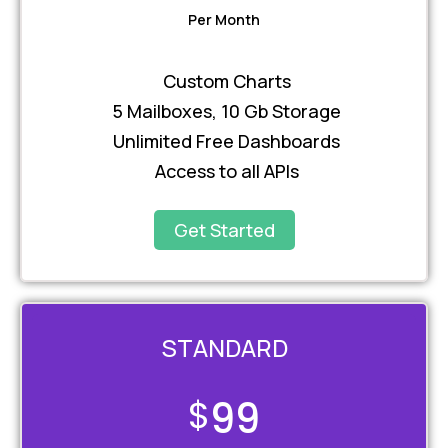
Per Month
Custom Charts
5 Mailboxes, 10 Gb Storage
Unlimited Free Dashboards
Access to all APIs
Get Started
STANDARD
$
99