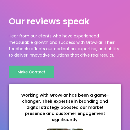
Our reviews speak
Hear from our clients who have experienced
measurable growth and success with GrowFar. Their
feedback reflects our dedication, expertise, and ability
to deliver innovative solutions that drive real results.
Make Contact
top-
Working with GrowFar has been a game-
Grow
changer. Their expertise in branding and
comp
, and
digital strategy boosted our market
solu
time.
presence and customer engagement
strea
en.
significantly.