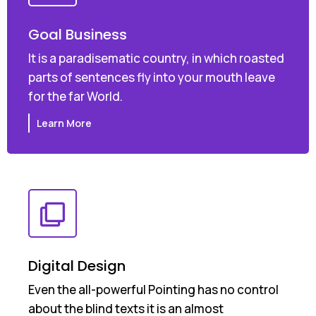
Goal Business
It is a paradisematic country, in which roasted
parts of sentences fly into your mouth leave
for the far World.
Learn More
Digital Design
Even the all-powerful Pointing has no control
about the blind texts it is an almost