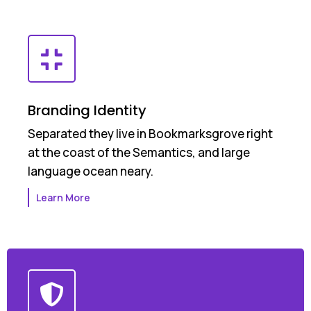
Branding Identity
Separated they live in Bookmarksgrove right
at the coast of the Semantics, and large
language ocean neary.
Learn More