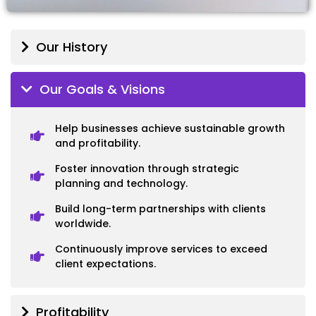
Our History
Our Goals & Visions
Help businesses achieve sustainable growth
and profitability.
Foster innovation through strategic
planning and technology.
Build long-term partnerships with clients
worldwide.
Continuously improve services to exceed
client expectations.
Profitability