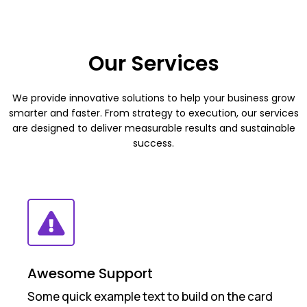
Our Services
We provide innovative solutions to help your business grow
smarter and faster. From strategy to execution, our services
are designed to deliver measurable results and sustainable
success.
Awesome Support
Some quick example text to build on the card