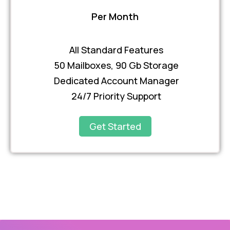
Per Month
All Standard Features
50 Mailboxes, 90 Gb Storage
Dedicated Account Manager
24/7 Priority Support
Get Started