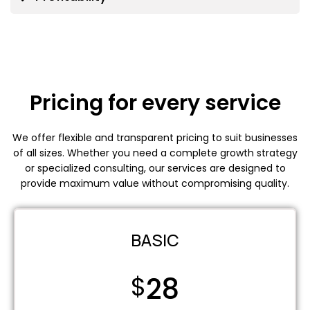
Pricing for every service
We offer flexible and transparent pricing to suit businesses
of all sizes. Whether you need a complete growth strategy
or specialized consulting, our services are designed to
provide maximum value without compromising quality.
BASIC
$
28