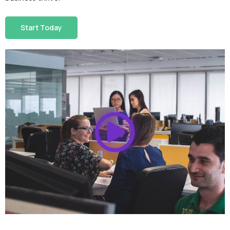
Start Today