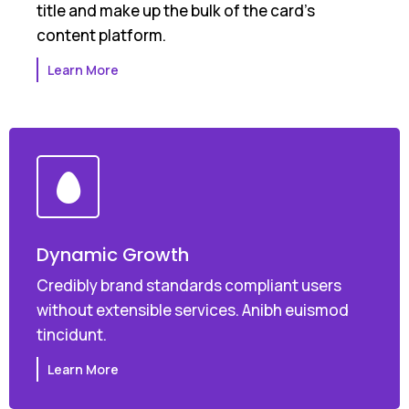
title and make up the bulk of the card's
content platform.
Learn More
Dynamic Growth
Credibly brand standards compliant users
without extensible services. Anibh euismod
tincidunt.
Learn More