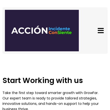
Start Working with us
Take the first step toward smarter growth with GrowFar.
Our expert team is ready to provide tailored strategies,
innovative solutions, and hands-on support to help your
business thrive.