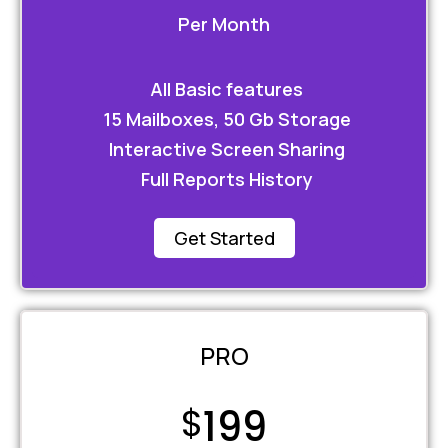
Per Month
All Basic features
15 Mailboxes, 50 Gb Storage
Interactive Screen Sharing
Full Reports History
Get Started
PRO
$
199