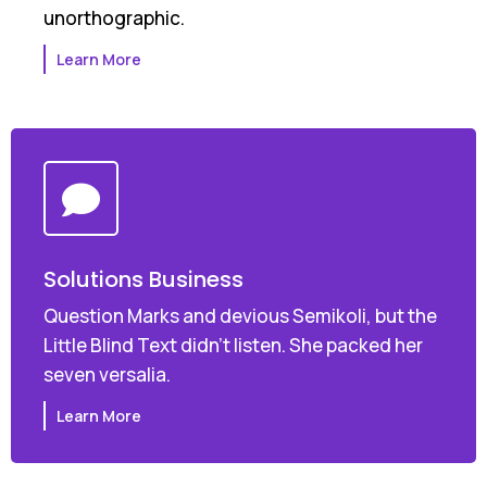
unorthographic.
Learn More
Solutions Business
Question Marks and devious Semikoli, but the
Little Blind Text didn’t listen. She packed her
seven versalia.
Learn More